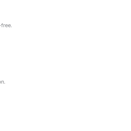
-free.
on.