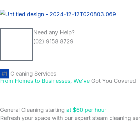
Skip
to
content
Need any Help?
(02) 9158 8729
#1
Cleaning Services
From Homes to Businesses, We’ve
Got You Covered
General Cleaning starting
at $60 per hour
Refresh your space with our expert steam cleaning serv