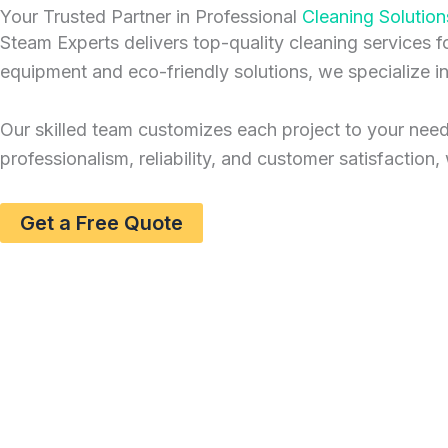
Your Trusted Partner in Professional
Cleaning Solution
Steam Experts delivers top-quality cleaning services 
equipment and eco-friendly solutions, we specialize i
Our skilled team customizes each project to your needs,
professionalism, reliability, and customer satisfactio
Get a Free Quote