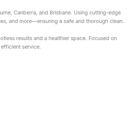
ourne, Canberra, and Brisbane. Using cutting-edge
esses, and more—ensuring a safe and thorough clean.
potless results and a healthier space. Focused on
efficient service.