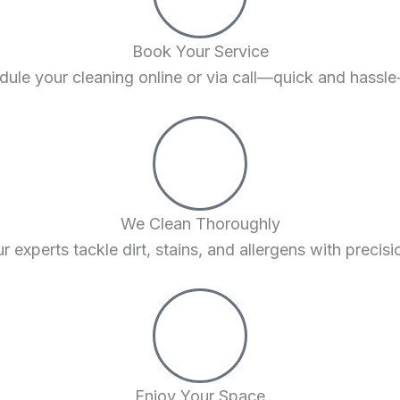
Book Your Service
ule your cleaning online or via call—quick and hassle
We Clean Thoroughly
r experts tackle dirt, stains, and allergens with precisi
Enjoy Your Space