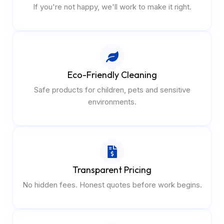
If you're not happy, we'll work to make it right.
Eco-Friendly Cleaning
Safe products for children, pets and sensitive
environments.
Transparent Pricing
No hidden fees. Honest quotes before work begins.