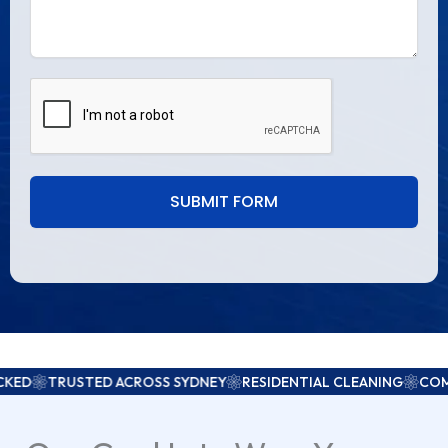
SUBMIT FORM
USTED ACROSS SYDNEY
RESIDENTIAL CLEANING
COMMERCIAL