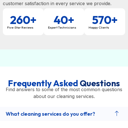
customer satisfaction in every service we provide.
260
+
40
+
570
+
Five-Star Reviews
Expert Technicians
Happy Clients
Frequently Asked
Questions
Find answers to some of the most common questions
about our cleaning services.
What cleaning services do you offer?