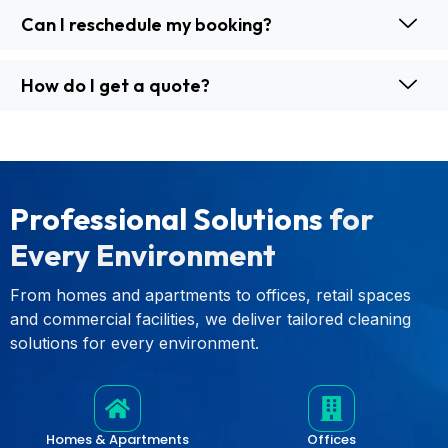
Can I reschedule my booking?
How do I get a quote?
Professional Solutions
for
Every Environment
From homes and apartments to offices, retail spaces
and commercial facilities, we deliver tailored cleaning
solutions for every environment.
Homes & Apartments
Offices