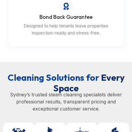
Bond Back Guarantee
Designed to help tenants leave properties
inspection-ready and stress-free.
Cleaning Solutions for
Every
Space
Sydney’s trusted steam cleaning specialists deliver
professional results, transparent pricing and
exceptional customer service.