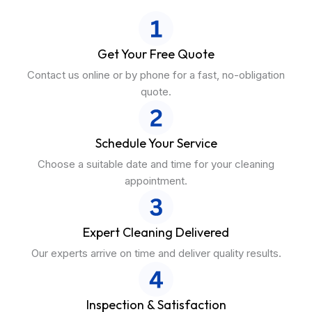
Get Your Free Quote
Contact us online or by phone for a fast, no-obligation
quote.
Schedule Your Service
Choose a suitable date and time for your cleaning
appointment.
Expert Cleaning Delivered
Our experts arrive on time and deliver quality results.
Inspection & Satisfaction