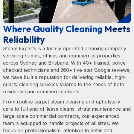
Where Quality Cleaning
Meets
Reliability
Steam Experts is a locally operated cleaning company
servicing homes, offices and commercial properties
across Sydney and Brisbane. With 40+ trained, police-
checked technicians and 260+ five-star Google reviews,
we have built a reputation for delivering reliable, high-
quality cleaning services tailored to the needs of both
residential and commercial clients.
From routine carpet steam cleaning and upholstery
care to full end-of-lease cleans, strata maintenance and
large-scale commercial contracts, our experienced
team is equipped to handle projects of all sizes. We
focus on professionalism, attention to detail and