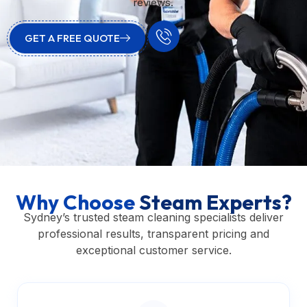
reviews.
GET A FREE QUOTE
Why Choose
Steam Experts?
Sydney’s trusted steam cleaning specialists deliver
professional results, transparent pricing and
exceptional customer service.