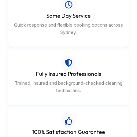
Same Day Service
Quick response and flexible booking options across
Sydney.
Fully Insured Professionals
Trained, insured and background-checked cleaning
technicians.
100% Satisfaction Guarantee