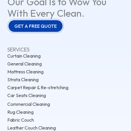
Our Goal Is to Wow You
With Every Clean.
GET A FREE QUOTE
SERVICES
Curtain Cleaning
General Cleaning
Mattress Cleaning
Strata Cleaning
Carpet Repair & Re-stretching
Car Seats Cleaning
Commercial Cleaning
Rug Cleaning
Fabric Couch
Leather Couch Cleaning