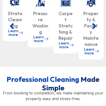
Strata
Pressu
Carpe
Proper
Cleani
re
t
ty &
ng
Washin
Stretc
Facilit
Learn
g
hing &
y
more
Learn
Repair
Mainte
more
Learn
nance
more
Learn
more
Professional Cleaning
Made
Simple
From booking to completion, we make maintaining your
property easy and stress-free.