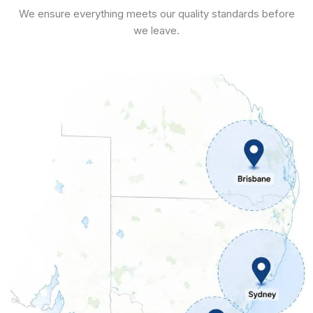
We ensure everything meets our quality standards before
we leave.