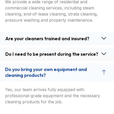
We provide a wide range of residential and
commercial cleaning services, including steam
cleaning, end-of-lease cleaning, strata cleaning,
pressure washing and property maintenance.
Are your cleaners trained and insured?
Do I need to be present during the service?
Do you bring your own equipment and
cleaning products?
Yes, our team arrives fully equipped with
professional-grade equipment and the necessary
cleaning products for the job.