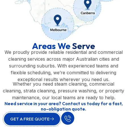
Areas We
Serve
We proudly provide reliable residential and commercial
cleaning services across major Australian cities and
surrounding suburbs. With experienced teams and
flexible scheduling, we’re committed to delivering
exceptional results wherever you need us.
Whether you need steam cleaning, commercial
cleaning, strata cleaning, pressure washing, or property
maintenance, our local teams are ready to help.
Need service in your area? Contact us today for a fast,
no-obligation quote.
GET A FREE QUOTE