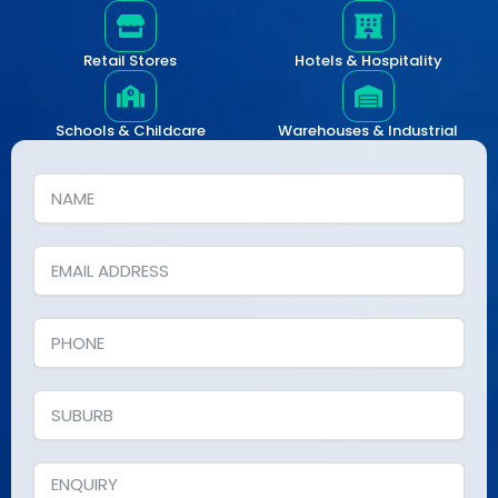
Retail Stores
Hotels & Hospitality
Schools & Childcare
Warehouses & Industrial