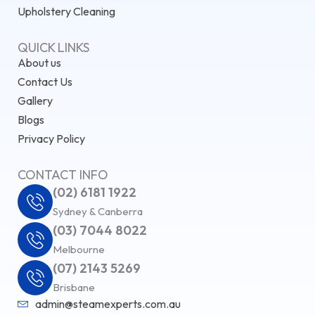
Upholstery Cleaning
QUICK LINKS
About us
Contact Us
Gallery
Blogs
Privacy Policy
CONTACT INFO
(02) 6181 1922
Sydney & Canberra
(03) 7044 8022
Melbourne
(07) 2143 5269
Brisbane
admin@steamexperts.com.au