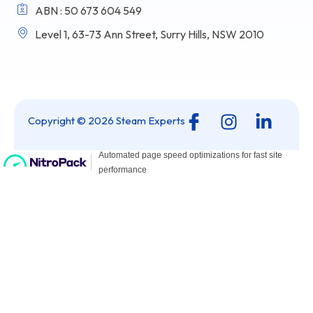
ABN : 50 673 604 549
Level 1, 63-73 Ann Street, Surry Hills, NSW 2010
I
I
L
Copyright © 2026 Steam Experts
c
n
i
o
s
n
n
t
k
-
a
e
f
g
d
a
r
i
c
a
n
e
m
-
b
i
o
n