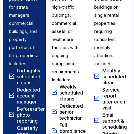
for strata
high-traffic
buildings or
managers,
buildings,
single rental
commercial
commercial
properties
buildings, and
assets, or
requiring
property
healthcare
consistent
portfolios of
facilities with
monthly
5+ properties.
ongoing
attention.
Includes:
compliance
Includes:
Fortnightly
Monthly
requirements.
scheduled
scheduled
Includes:
cleans
clean
Weekly
Dedicated
Service
scheduled
account
report
cleans
manager
after each
Dedicated
visit
Before/after
senior
photo
Email
technician
reporting
support &
Full
scheduling
Quarterly
compliance