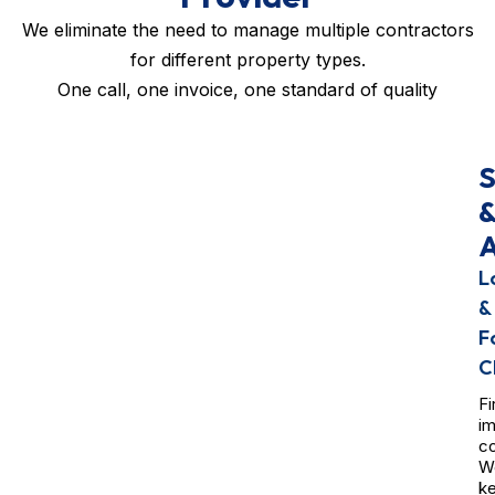
We eliminate the need to manage multiple contractors
for different property types.
One call, one invoice, one standard of quality
S
A
L
&
F
C
Fi
i
co
W
k