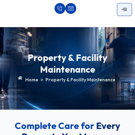
Skip
to
content
Property & Facility
Maintenance
»
Home
Property & Facility Maintenance
Complete Care for
Every