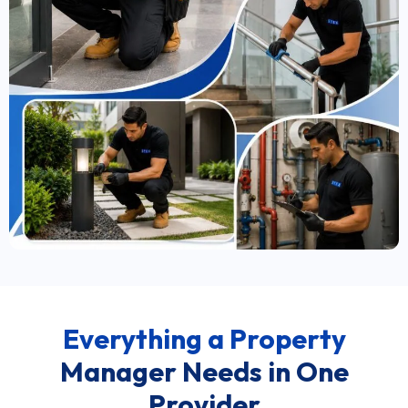
Everything a Property
Manager Needs in One
Provider