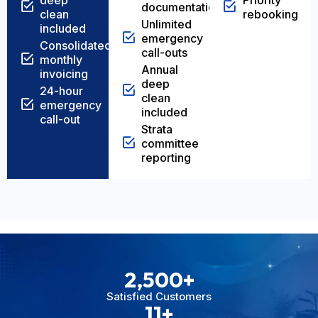
deep
Priority
documentation
clean
rebooking
Unlimited
included
emergency
Consolidated
call-outs
monthly
Annual
invoicing
deep
24-hour
clean
emergency
included
call-out
Strata
committee
reporting
2,500
+
Satisfied Customers
11
+