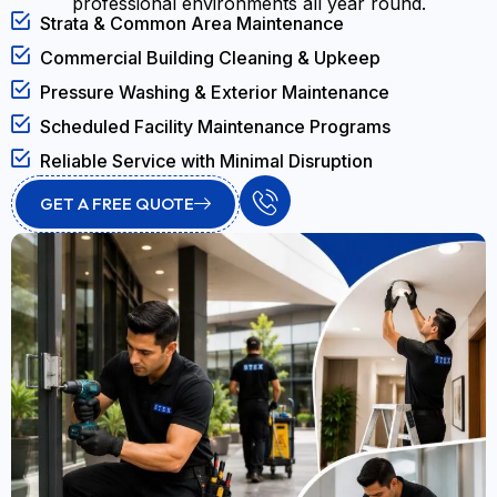
professional environments all year round.
Strata & Common Area Maintenance
Commercial Building Cleaning & Upkeep
Pressure Washing & Exterior Maintenance
Scheduled Facility Maintenance Programs
Reliable Service with Minimal Disruption
GET A FREE QUOTE