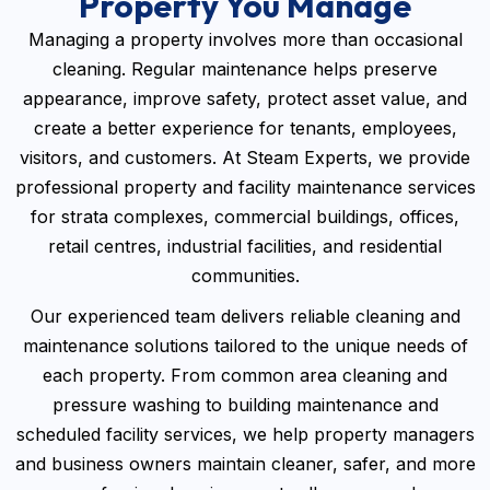
Property You Manage
Managing a property involves more than occasional
cleaning. Regular maintenance helps preserve
appearance, improve safety, protect asset value, and
create a better experience for tenants, employees,
visitors, and customers. At Steam Experts, we provide
professional property and facility maintenance services
for strata complexes, commercial buildings, offices,
retail centres, industrial facilities, and residential
communities.
Our experienced team delivers reliable cleaning and
maintenance solutions tailored to the unique needs of
each property. From common area cleaning and
pressure washing to building maintenance and
scheduled facility services, we help property managers
and business owners maintain cleaner, safer, and more