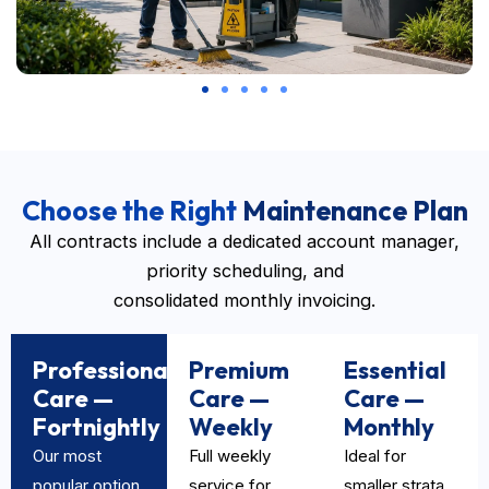
Choose the Right
Maintenance Plan
All contracts include a dedicated account manager,
priority scheduling, and
consolidated monthly invoicing.
Professional
Premium
Essential
Care —
Care —
Care —
Fortnightly
Weekly
Monthly
Our most
Full weekly
Ideal for
popular option
service for
smaller strata