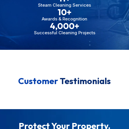
Steam Cleaning Services
10
+
Awards & Recognition
4,000
+
Successful Cleaning Projects
Customer
Testimonials
Protect Your Property.