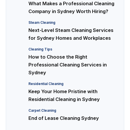
What Makes a Professional Cleaning
Company in Sydney Worth Hiring?
Steam Cleaning
Next-Level Steam Cleaning Services
for Sydney Homes and Workplaces
Cleaning Tips
How to Choose the Right
Professional Cleaning Services in
Sydney
Residential Cleaning
Keep Your Home Pristine with
Residential Cleaning in Sydney
Carpet Cleaning
End of Lease Cleaning Sydney