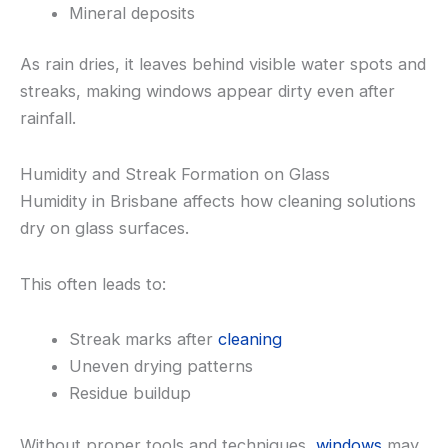
Mineral deposits
As rain dries, it leaves behind visible water spots and
streaks, making windows appear dirty even after
rainfall.
Humidity and Streak Formation on Glass
Humidity in Brisbane affects how cleaning solutions
dry on glass surfaces.
This often leads to:
Streak marks after
cleaning
Uneven drying patterns
Residue buildup
Without proper tools and techniques,
windows
may