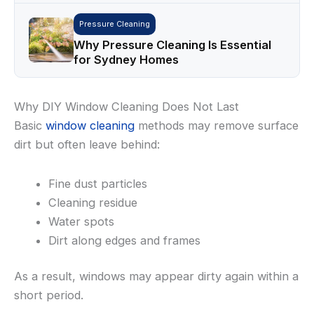
Pressure Cleaning
Why Pressure Cleaning Is Essential
for Sydney Homes
Why DIY Window Cleaning Does Not Last
Basic
window cleaning
methods may remove surface
dirt but often leave behind:
Fine dust particles
Cleaning residue
Water spots
Dirt along edges and frames
As a result, windows may appear dirty again within a
short period.