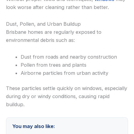
look worse after cleaning rather than better.
Dust, Pollen, and Urban Buildup
Brisbane homes are regularly exposed to
environmental debris such as:
Dust from roads and nearby construction
Pollen from trees and plants
Airborne particles from urban activity
These particles settle quickly on windows, especially
during dry or windy conditions, causing rapid
buildup.
You may also like: