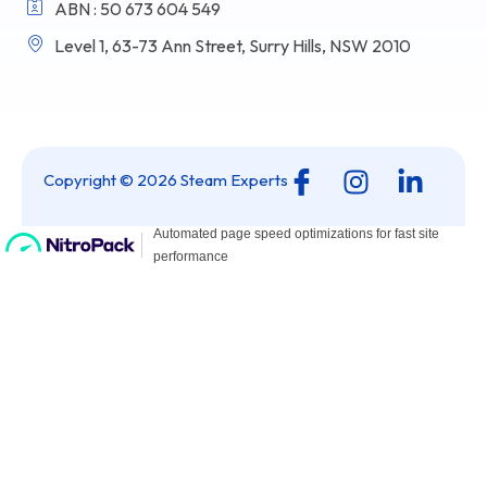
ABN : 50 673 604 549
Level 1, 63-73 Ann Street, Surry Hills, NSW 2010
I
I
L
Copyright © 2026 Steam Experts
c
n
i
o
s
n
n
t
k
-
a
e
f
g
d
a
r
i
c
a
n
e
m
-
b
i
o
n
o