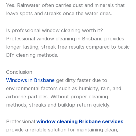
Yes. Rainwater often carries dust and minerals that
leave spots and streaks once the water dries.
Is professional window cleaning worth it?
Professional window cleaning in Brisbane provides
longer-lasting, streak-free results compared to basic
DIY cleaning methods.
Conclusion
Windows in Brisbane
get dirty faster due to
environmental factors such as humidity, rain, and
airborne particles. Without proper cleaning
methods, streaks and buildup return quickly.
Professional
window cleaning Brisbane services
provide a reliable solution for maintaining clean,