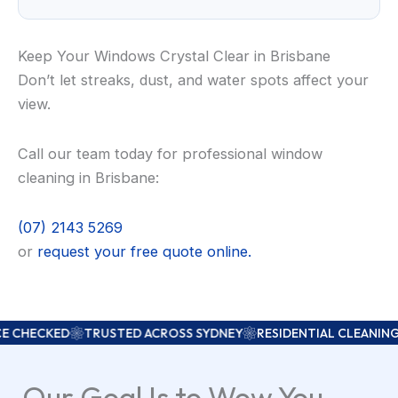
Keep Your Windows Crystal Clear in Brisbane
Don’t let streaks, dust, and water spots affect your
view.
Call our team today for professional window
cleaning in Brisbane:
(07) 2143 5269
or
request your free quote online.
CKED
TRUSTED ACROSS SYDNEY
RESIDENTIAL CLEANING
COM
Our Goal Is to Wow You