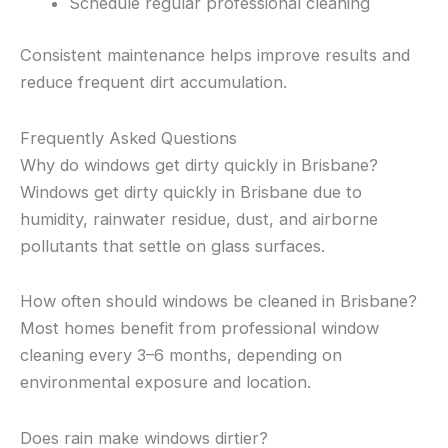
Schedule regular professional cleaning
Consistent maintenance helps improve results and
reduce frequent dirt accumulation.
Frequently Asked Questions
Why do windows get dirty quickly in Brisbane?
Windows get dirty quickly in Brisbane due to
humidity, rainwater residue, dust, and airborne
pollutants that settle on glass surfaces.
How often should windows be cleaned in Brisbane?
Most homes benefit from professional window
cleaning every 3–6 months, depending on
environmental exposure and location.
Does rain make windows dirtier?