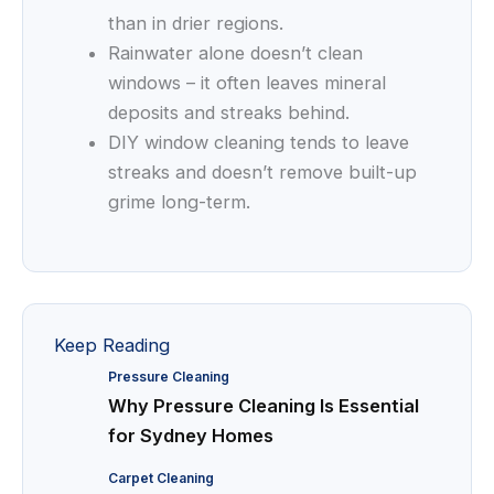
than in drier regions.
Rainwater alone doesn’t clean
windows – it often leaves mineral
deposits and streaks behind.
DIY window cleaning tends to leave
streaks and doesn’t remove built-up
grime long-term.
Keep Reading
Pressure Cleaning
Why Pressure Cleaning Is Essential
for Sydney Homes
Carpet Cleaning