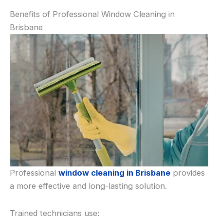
Benefits of Professional Window Cleaning in
Brisbane
Professional
window cleaning in Brisbane
provides
a more effective and long-lasting solution.
Trained technicians use: