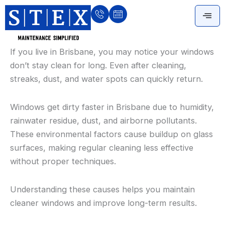
Skip
to
content
If you live in Brisbane, you may notice your windows
don’t stay clean for long. Even after cleaning,
streaks, dust, and water spots can quickly return.
Windows get dirty faster in Brisbane due to humidity,
rainwater residue, dust, and airborne pollutants.
These environmental factors cause buildup on glass
surfaces, making regular cleaning less effective
without proper techniques.
Understanding these causes helps you maintain
cleaner windows and improve long-term results.