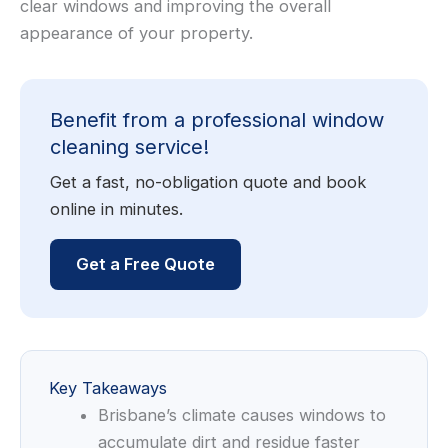
clear windows and improving the overall
appearance of your property.
Benefit from a professional window
cleaning service!
Get a fast, no-obligation quote and book
online in minutes.
Get a Free Quote
Key Takeaways
Brisbane’s climate causes windows to
accumulate dirt and residue faster