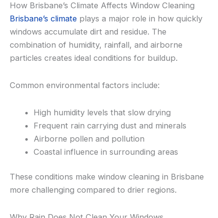
How Brisbane’s Climate Affects Window Cleaning
Brisbane’s climate
plays a major role in how quickly
windows accumulate dirt and residue. The
combination of humidity, rainfall, and airborne
particles creates ideal conditions for buildup.
Common environmental factors include:
High humidity levels that slow drying
Frequent rain carrying dust and minerals
Airborne pollen and pollution
Coastal influence in surrounding areas
These conditions make window cleaning in Brisbane
more challenging compared to drier regions.
Why Rain Does Not Clean Your Windows