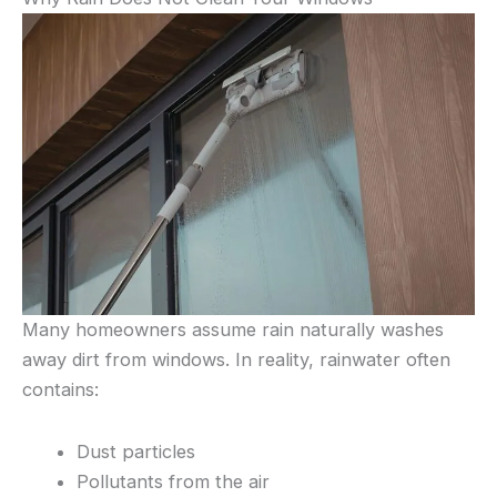
Many homeowners assume rain naturally washes
away dirt from windows. In reality, rainwater often
contains:
Dust particles
Pollutants from the air