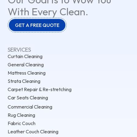
With Every Clean.
GET A FREE QUOTE
SERVICES
Curtain Cleaning
General Cleaning
Mattress Cleaning
Strata Cleaning
Carpet Repair & Re-stretching
Car Seats Cleaning
Commercial Cleaning
Rug Cleaning
Fabric Couch
Leather Couch Cleaning