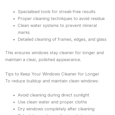
Specialised tools for streak-free results
Proper cleaning techniques to avoid residue
Clean water systems to prevent mineral
marks
Detailed cleaning of frames, edges, and glass
This ensures windows stay cleaner for longer and
maintain a clear, polished appearance.
Tips to Keep Your Windows Cleaner for Longer
To reduce buildup and maintain clean windows:
Avoid cleaning during direct sunlight
Use clean water and proper cloths
Dry windows completely after cleaning