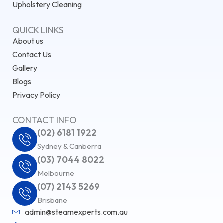
Upholstery Cleaning
QUICK LINKS
About us
Contact Us
Gallery
Blogs
Privacy Policy
CONTACT INFO
(02) 6181 1922
Sydney & Canberra
(03) 7044 8022
Melbourne
(07) 2143 5269
Brisbane
admin@steamexperts.com.au